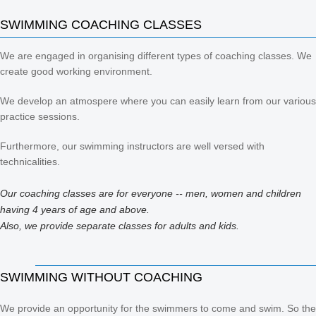
SWIMMING COACHING CLASSES
We are engaged in organising different types of coaching classes. We
create good working environment.
We develop an atmospere where you can easily learn from our various
practice sessions.
Furthermore, our swimming instructors are well versed with
technicalities.
Our coaching classes are for everyone -- men, women and children
having 4 years of age and above.
Also, we provide separate classes for adults and kids.
SWIMMING WITHOUT COACHING
We provide an opportunity for the swimmers to come and swim. So the