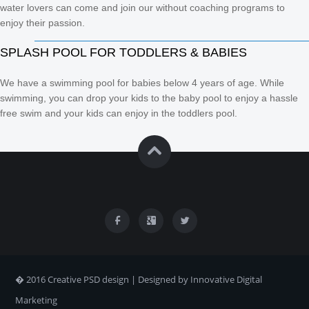
water lovers can come and join our without coaching programs to
enjoy their passion.
SPLASH POOL FOR TODDLERS & BABIES
We have a swimming pool for babies below 4 years of age. While
swimming, you can drop your kids to the baby pool to enjoy a hassle
free swim and your kids can enjoy in the toddlers pool.
� 2016 Creative PSD design | Designed by Innovative Digital
Marketing